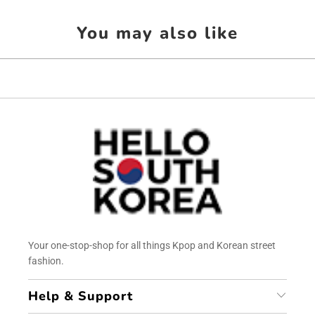
You may also like
Your one-stop-shop for all things Kpop and Korean street
fashion.
Help & Support