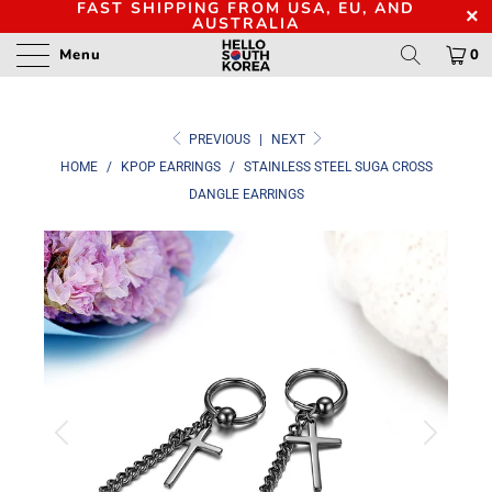
FAST SHIPPING FROM USA, EU, AND
AUSTRALIA
Menu
0
PREVIOUS
|
NEXT
HOME
/
KPOP EARRINGS
/
STAINLESS STEEL SUGA CROSS
DANGLE EARRINGS