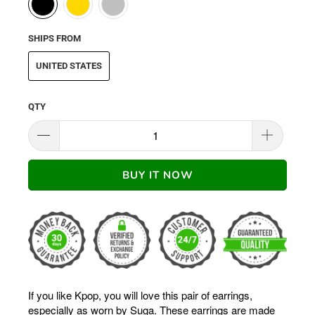
SHIPS FROM
UNITED STATES
QTY
BUY IT NOW
If you like Kpop, you will love this pair of earrings,
especially as worn by Suga. These earrings are made