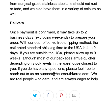
from surgical-grade stainless steel and should not rust
or fade, and we also have them in a variety of colours as
well.
Delivery
Once payment is confirmed, it may take up to 2
business days (excluding weekends) to prepare your
order. With our cost-effective free shipping method, the
estimated standard shipping time to the USA is 4 - 12
days. If you are outside the USA, please allow up to 3
weeks, although most of our packages arrive quicker
depending on stock levels in the warehouse closest to
you. If you do have any questions, please feel free to
reach out to us on support@hellosouthkorea.com. We
are real people who care, and are always eager to help.