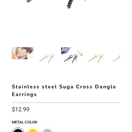
Stainless steel Suga Cross Dangle
Earrings
$12.99
METAL COLOR